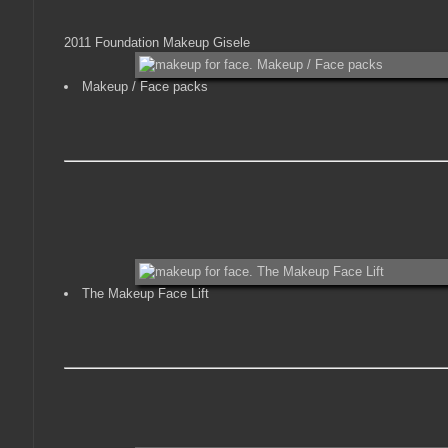
2011 Foundation Makeup Gisele
Makeup / Face packs
The Makeup Face Lift