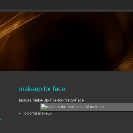
makeup for face
images Make-Up-Tips-for-Pretty-Face
colorful makeup
y