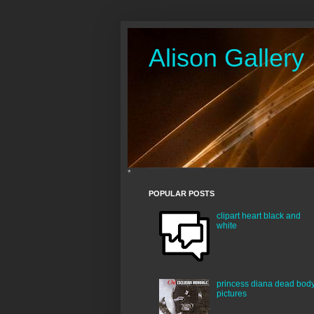
Alison Gallery
*
POPULAR POSTS
clipart heart black and
white
princess diana dead bod
pictures