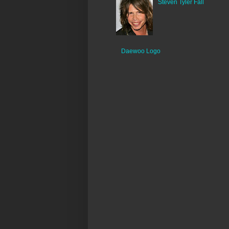
Steven Tyler Fall
Daewoo Logo