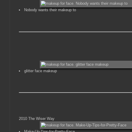
Nobody wants their makeup to
glitter face makeup
2010 The Wiser Way
Make-Up-Tips-for-Pretty-Face