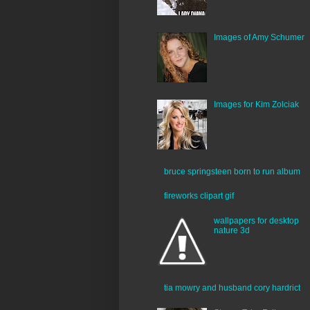
Images of Amy Schumer
Images for Kim Zolciak
bruce springsteen born to run album
fireworks clipart gif
wallpapers for desktop
nature 3d
tia mowry and husband cory hardrict