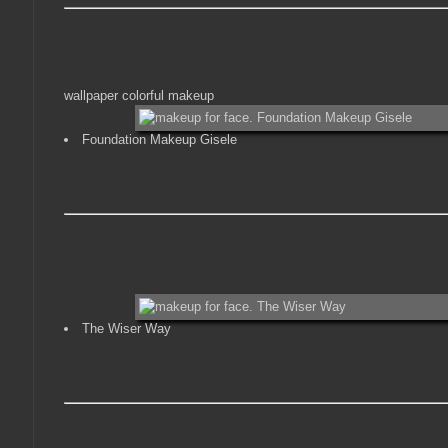
wallpaper colorful makeup
Foundation Makeup Gisele
The Wiser Way