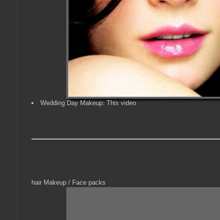
Wedding Day Makeup: This video
hair Makeup / Face packs