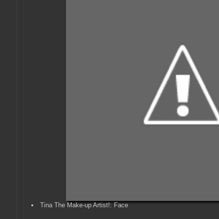
Tina The Make-up Artist!: Face